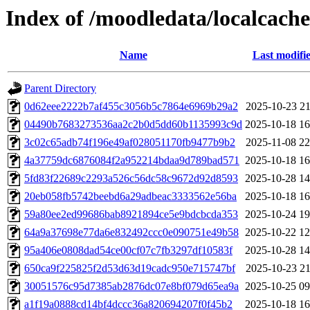
Index of /moodledata/localcache
Name
Last modifi
Parent Directory
0d62eee2222b7af455c3056b5c7864e6969b29a2
2025-10-23 21
04490b7683273536aa2c2b0d5dd60b1135993c9d
2025-10-18 16
3c02c65adb74f196e49af028051170fb9477b9b2
2025-11-08 22
4a37759dc6876084f2a952214bdaa9d789bad571
2025-10-18 16
5fd83f22689c2293a526c56dc58c9672d92d8593
2025-10-28 14
20eb058fb5742beebd6a29adbeac3333562e56ba
2025-10-18 16
59a80ee2ed99686bab8921894ce5e9bdcbcda353
2025-10-24 19
64a9a37698e77da6e832492ccc0e090751e49b58
2025-10-22 12
95a406e0808dad54ce00cf07c7fb3297df10583f
2025-10-28 14
650ca9f225825f2d53d63d19cadc950e715747bf
2025-10-23 21
30051576c95d7385ab2876dc07e8bf079d65ea9a
2025-10-25 09
a1f19a0888cd14bf4dccc36a820694207f0f45b2
2025-10-18 16