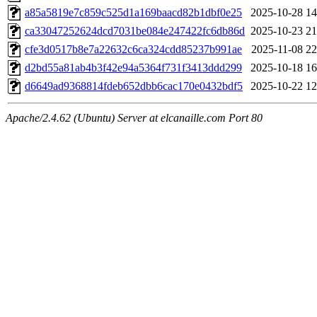
a85a5819e7c859c525d1a169baacd82b1dbf0e25
2025-10-28 14
ca33047252624dcd7031be084e247422fc6db86d
2025-10-23 21
cfe3d0517b8e7a22632c6ca324cdd85237b991ae
2025-11-08 22
d2bd55a81ab4b3f42e94a5364f731f3413ddd299
2025-10-18 16
d6649ad9368814fdeb652dbb6cac170e0432bdf5
2025-10-22 12
Apache/2.4.62 (Ubuntu) Server at elcanaille.com Port 80