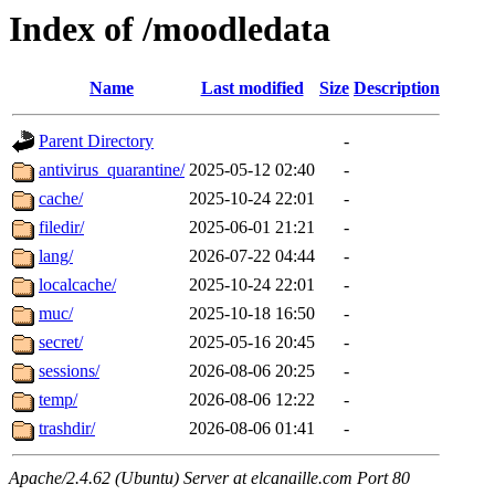
Index of /moodledata
Name
Last modified
Size
Description
Parent Directory
-
antivirus_quarantine/
2025-05-12 02:40
-
cache/
2025-10-24 22:01
-
filedir/
2025-06-01 21:21
-
lang/
2026-07-22 04:44
-
localcache/
2025-10-24 22:01
-
muc/
2025-10-18 16:50
-
secret/
2025-05-16 20:45
-
sessions/
2026-08-06 20:25
-
temp/
2026-08-06 12:22
-
trashdir/
2026-08-06 01:41
-
Apache/2.4.62 (Ubuntu) Server at elcanaille.com Port 80