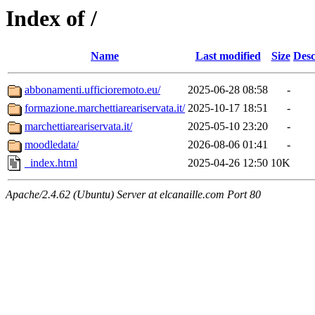
Index of /
Name
Last modified
Size
Desc
abbonamenti.ufficioremoto.eu/
2025-06-28 08:58
-
formazione.marchettiareariservata.it/
2025-10-17 18:51
-
marchettiareariservata.it/
2025-05-10 23:20
-
moodledata/
2026-08-06 01:41
-
_index.html
2025-04-26 12:50
10K
Apache/2.4.62 (Ubuntu) Server at elcanaille.com Port 80