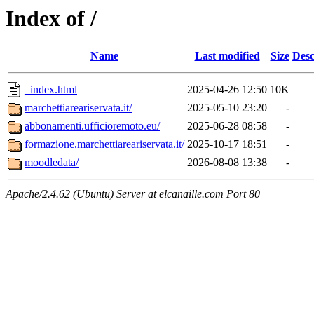
Index of /
Name
Last modified
Size
Desc
_index.html
2025-04-26 12:50
10K
marchettiareariservata.it/
2025-05-10 23:20
-
abbonamenti.ufficioremoto.eu/
2025-06-28 08:58
-
formazione.marchettiareariservata.it/
2025-10-17 18:51
-
moodledata/
2026-08-08 13:38
-
Apache/2.4.62 (Ubuntu) Server at elcanaille.com Port 80